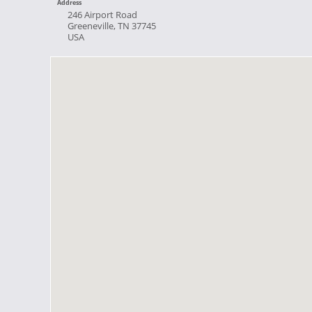
Address
246 Airport Road
Greeneville, TN 37745
USA