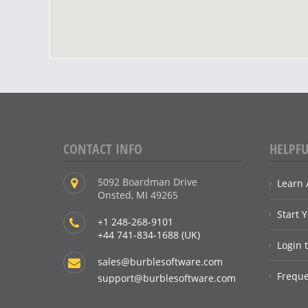
CONTACT INFO
HELPFU
5092 Boardman Drive
Learn 
Onsted, MI 49265
Start 
+1 248-268-9101
+44 741-834-1688 (UK)
Login 
sales@burblesoftware.com
Freque
support@burblesoftware.com