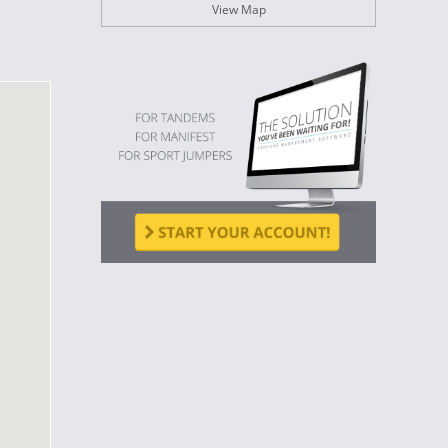
View Map