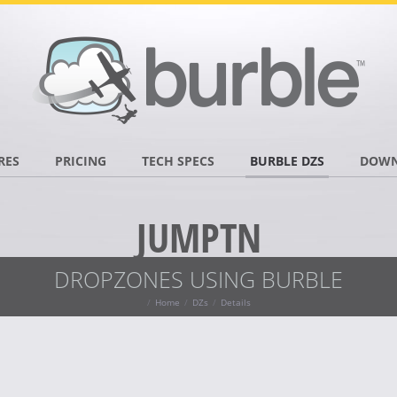
RES
PRICING
TECH SPECS
BURBLE DZS
DOWN
JUMPTN
DROPZONES USING BURBLE
Home
DZs
Details