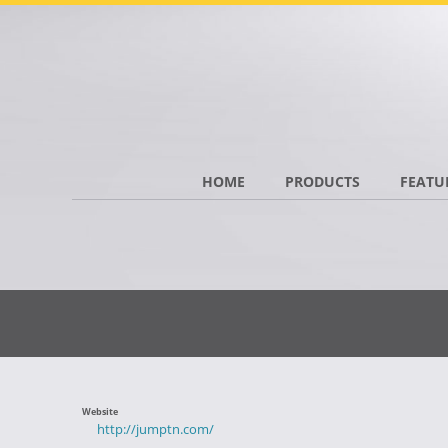
HOME
PRODUCTS
FEATU
Website
http://jumptn.com/