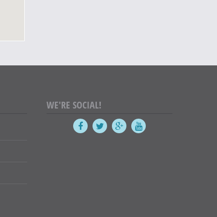
WE'RE SOCIAL!