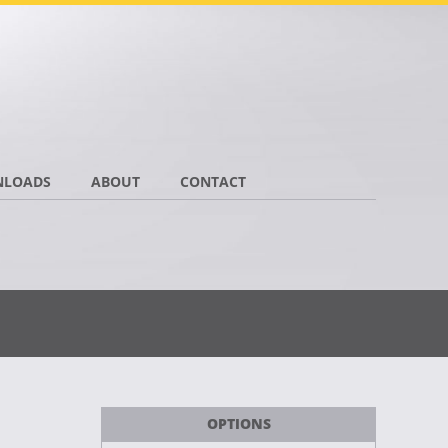
LOADS
ABOUT
CONTACT
OPTIONS