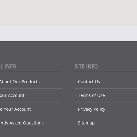
L INFO
SITE INFO
About Our Products
Contact Us
Your Account
Terms of Use
to Your Account
Privacy Policy
ntly Asked Questions
Sitemap