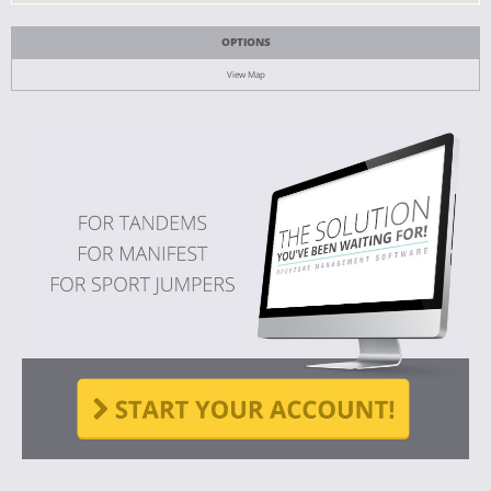
OPTIONS
View Map