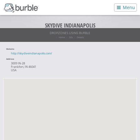
Menu
SKYDIVE INDIANAPOLIS
DROPZONES USING BURBLE
Home
DZs
Details
Website
http://skydiveindianapolis.com/
Address
3009 IN-28
Frankfort, IN 46041
USA