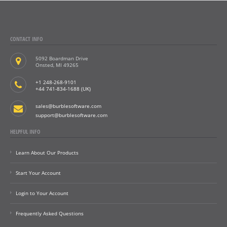
CONTACT INFO
5092 Boardman Drive
Onsted, MI 49265
+1 248-268-9101
+44 741-834-1688 (UK)
sales@burblesoftware.com
support@burblesoftware.com
HELPFUL INFO
Learn About Our Products
Start Your Account
Login to Your Account
Frequently Asked Questions